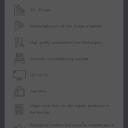
above
22 - 25 sqm
Marble bathroom with rain shower or bathtub
High quality care products from Penhaligon's
Extremely comfortable king size bed
LED HD TV
Free Wi-Fi
Vegan wines from our own organic production in
the Mini Bar
Soundproof windows and doors for complete peace