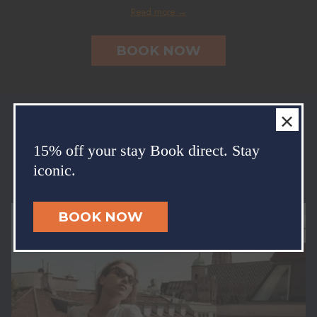
Read more
OPENS
BOOK NOW
IN
A
NEW
TAB
×
Enjoy our exclusive packages
15% off your stay Book direct. Stay
Einfach mal auf die Pause-Taste drücken und abschalten: Unsere
iconic.
zugeschnittenen Pakete versprechen drei einzigartige Erlebnisse.
BOOK NOW