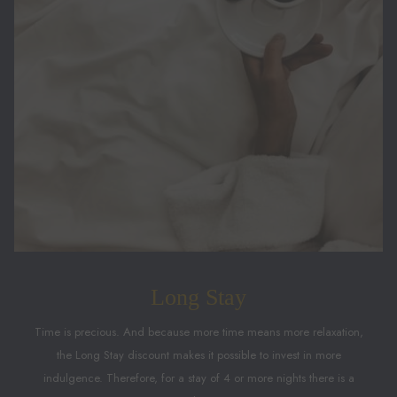
Long Stay
Time is precious. And because more time means more relaxation,
the Long Stay discount makes it possible to invest in more
indulgence. Therefore, for a stay of 4 or more nights there is a