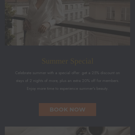
Summer Special
Celebrate summer with a special offer: get a 25% discount on
stays of 2 nights of more, plus an extra 20% off for members.
Enjoy more time to experience summer's beauty.
BOOK NOW