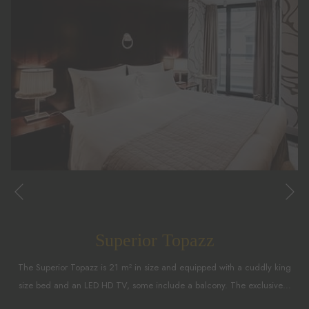
Ne
Previous
Superior Topazz
The Superior Topazz is 21 m² in size and equipped with a cuddly king
size bed and an LED HD TV, some include a balcony. The exclusive
…