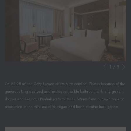
N
Slideshow
Clicking
1
/
3
Previous
control
on
buttons
the
On 22-25 m² the Cozy Lamee offers pure comfort. That is because of the
following
generous king size bed and exclusive marble bathroom with a large rain
links
shower and luxurious Penhaligon's toiletries. Wines from our own organic
will
production in the mini bar offer vegan and low-histamine indulgence.
update
the
content