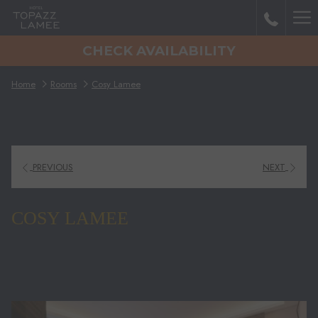
Mo
CHECK AVAILABILITY
lin
Home
Rooms
Cosy Lamee
PREVIOUS
NEXT
COSY LAMEE