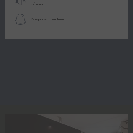
of mind
Nespresso machine