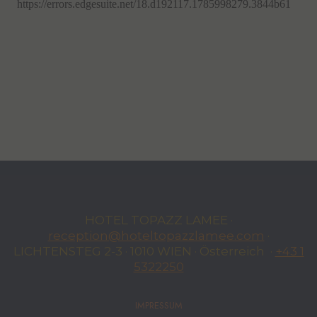
HOTEL TOPAZZ LAMEE ·
reception@hoteltopazzlamee.com
·
LICHTENSTEG 2-3 · 1010 WIEN · Österreich ·
+43 1
5322250
IMPRESSUM