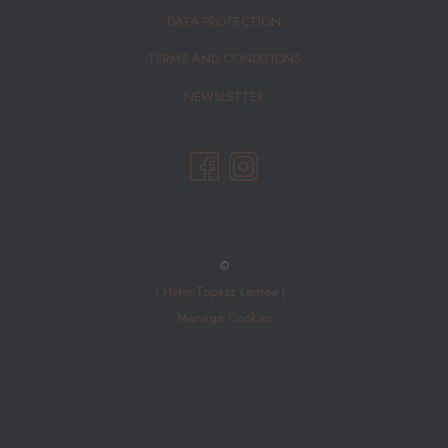
DATA PROTECTION
TERMS AND CONDITIONS
NEWSLETTER
©
|
Hotel Topazz Lamee |
Manage Cookies