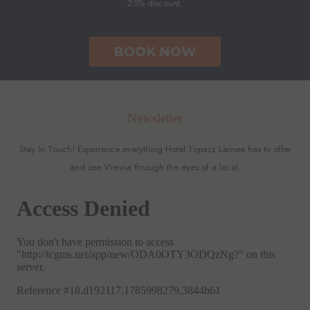
25% discount.
BOOK NOW
Newsletter
Stay In Touch! Experience everything Hotel Topazz Lamee has to offer
and see Vienna through the eyes of a local.